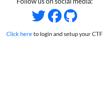
Follow us on social media:
Click here
to login and setup your CTF