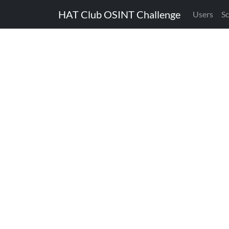
HAT Club OSINT Challenge
Users
S