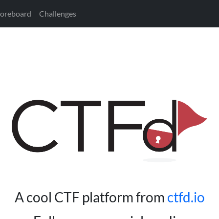
coreboard
Challenges
A cool CTF platform from
ctfd.io