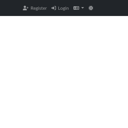
Register
Login