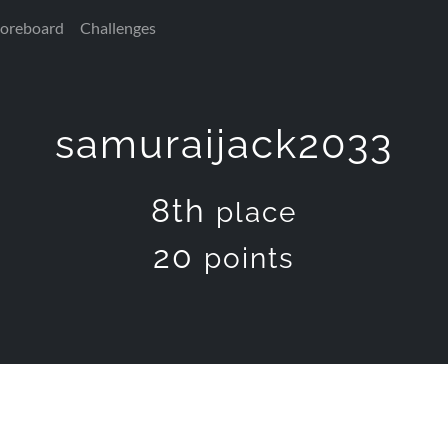
coreboard
Challenges
samuraijack2033
8th
place
20
points