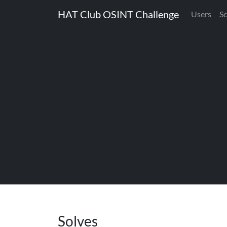
HAT Club OSINT Challenge
Users
S
Solves