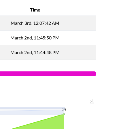
Time
March 3rd, 12:07:42 AM
March 2nd, 11:45:50 PM
March 2nd, 11:44:48 PM