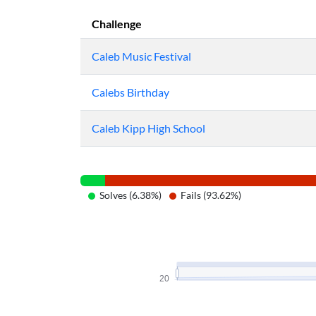
Challenge
Caleb Music Festival
Calebs Birthday
Caleb Kipp High School
Solves (6.38%)
Fails (93.62%)