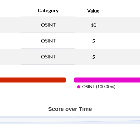
Category
Value
OSINT
10
OSINT
5
OSINT
5
OSINT (100.00%)