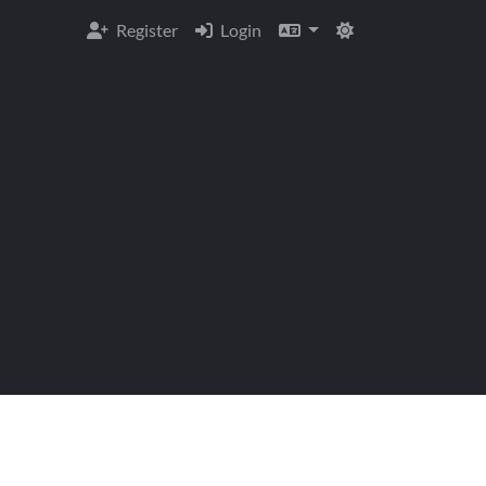
Register
Login